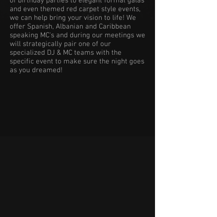
of birthday parties to elegant formal galas
and even themed red carpet style events,
we can help bring your vision to life! We
offer Spanish, Albanian and Caribbean
speaking MC's and during our meetings we
will strategically pair one of our
specialized DJ & MC teams with the
specific event to make sure the night goes
as you dreamed!