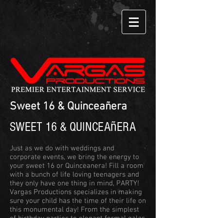
Sweet 16 & Quinceañera
ñ
SWEET 16 & QUINCEA
ERA
Just as we do with weddings and
corporate events, we bring the energy to
your sweet 16 or Quinceanera! Fill a room
with a bunch of life loving teenagers and
they only have one thing in mind, PARTY!
Vargas Productions specializes in making
sure your child has the time of their life on
this monumental day! From the simplest