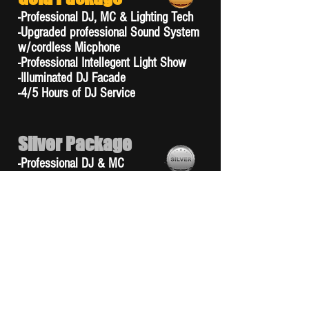
-Professional DJ, MC & Lighting Tech
-Upgraded professional Sound System
w/cordless Micphone
-Professional Intellegent Light Show
-Illuminated DJ Facade
-4/5 Hours of DJ Service
Silver Package
-Professional DJ & MC
-Upgraded professional Sound System
w/cordless Micphone
-Standard Professional Light Show
-Illuminated DJ Facade
-4/5 Hours of DJ Service
Bronze Package