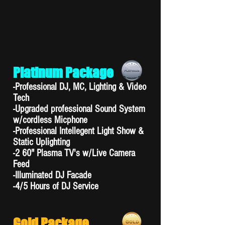
Platinum Package
-Professional DJ, MC, Lighting & Video
Tech
-Upgraded professional Sound System
w/cordless Micphone
-Professional Intellegent Light Show &
Static Uplighting
-2 60" Plasma TV's w/Live Camera
Feed
-Illuminated DJ Facade
-4/5 Hours of DJ Service
Gold Package