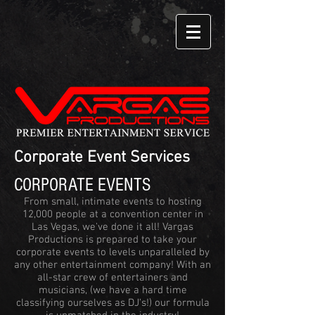
Corporate Event Services
CORPORATE EVENTS
From small, intimate events to hosting
12,000 people at a convention center in
Las Vegas, we've done it all! Vargas
Productions is prepared to take your
corporate events to levels unparalleled by
any other entertainment company! With an
all-star crew of entertainers and
musicians, (we have a hard time
classifying ourselves as DJ's!) our formula