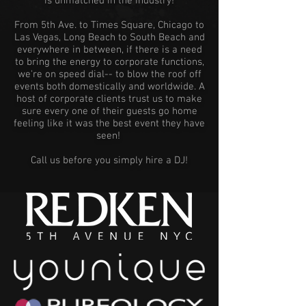
is unmatched in the industry!
From 5th Ave. to Times Square, Chicago to
Las Vegas, Long Beach to South Beach and
everywhere in between, if there is a need
to bring the energy to corporate functions,
we're on speed dial-- to blow the roof off
events both domestically and worldwide. A
host of corporate clients trust us to make
sure every one of their guests go home
feeling like it was the best event they have
seen!
Call us before you simply hire a DJ!