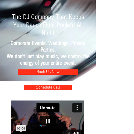
The DJ Company That Keeps
Your Dance Floor Packed All
Night
Corporate Events. Weddings. Private
Parties.
We don’t just play music, we control the
energy of your entire event.
Book Us Now
Schedule Call