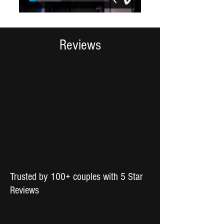
Reviews
Trusted by 100+ couples with 5 Star
Reviews