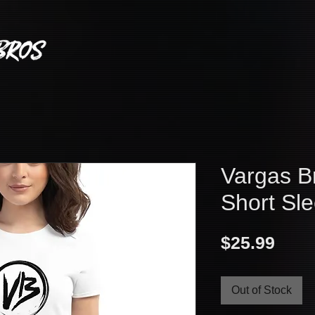
Vargas B
Short Sle
Pric
$25.99
Out of Stock