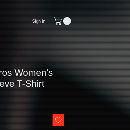
Sign In
ros Women's
eve T-Shirt
e