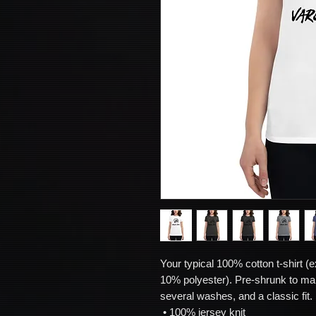
Your typical 100% cotton t-shirt (e
10% polyester). Pre-shrunk to mak
several washes, and a classic fit. 
 • 100% jersey knit 