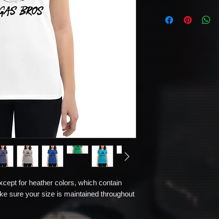
xcept for heather colors, which contain 
e sure your size is maintained throughout 