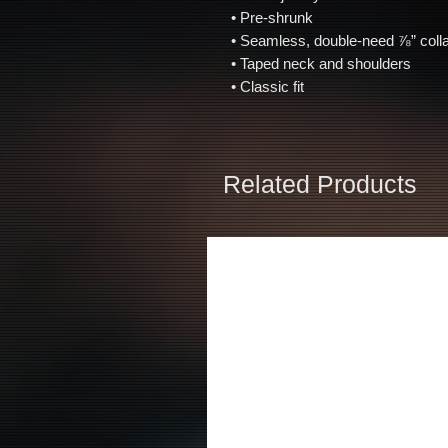
 • Pre-shrunk 
 • Seamless, double-need ⅞” colla
 • Taped neck and shoulders 
 • Classic fit
Related Products