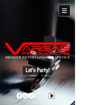
Let's Party!